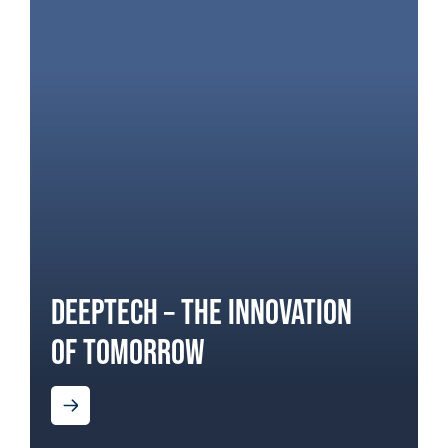
DEEPTECH – THE INNOVATION
OF TOMORROW