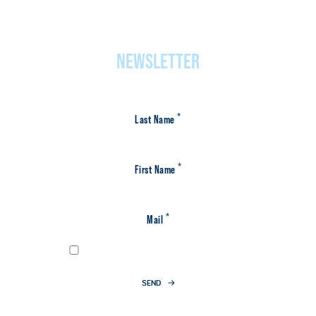
NEWSLETTER
*
Last Name
*
First Name
*
Mail
I have agreed to the
privacy policy
SEND
* Required fields