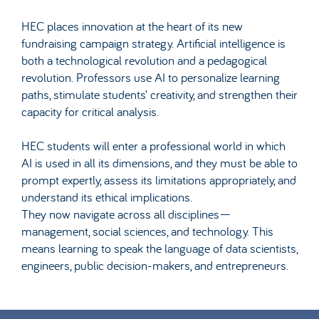
HEC places innovation at the heart of its new
fundraising campaign strategy. Artificial intelligence is
both a technological revolution and a pedagogical
revolution. Professors use AI to personalize learning
paths, stimulate students’ creativity, and strengthen their
capacity for critical analysis.
HEC students will enter a professional world in which
AI is used in all its dimensions, and they must be able to
prompt expertly, assess its limitations appropriately, and
understand its ethical implications.
They now navigate across all disciplines—
management, social sciences, and technology. This
means learning to speak the language of data scientists,
engineers, public decision-makers, and entrepreneurs.