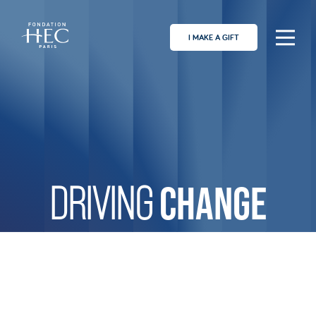
I MAKE A GIFT
CHANGE
DRIVING