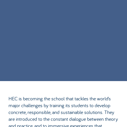
HEC is becoming the school that tackles the world’s
major challenges by training its students to develop
concrete, responsible, and sustainable solutions. They
are introduced to the constant dialogue between theory
and practice, and to immersive experiences that