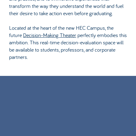
transform the way they understand the world and fuel
their desire to take action even before graduating.
Located at the heart of the new HEC Campus, the
future
Decision-Making Theater
perfectly embodies this
ambition. This real-time decision-evaluation space will
be available to students, professors, and corporate
partners.