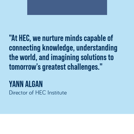
"At HEC, we nurture minds capable of
connecting knowledge, understanding
the world, and imagining solutions to
tomorrow’s greatest challenges."
YANN ALGAN
Director of HEC Institute