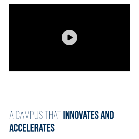
INNOVATES AND
A CAMPUS THAT
ACCELERATES