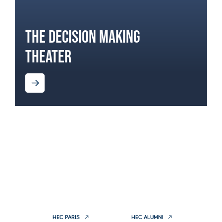
THE DECISION MAKING
THEATER
HEC PARIS
HEC ALUMNI