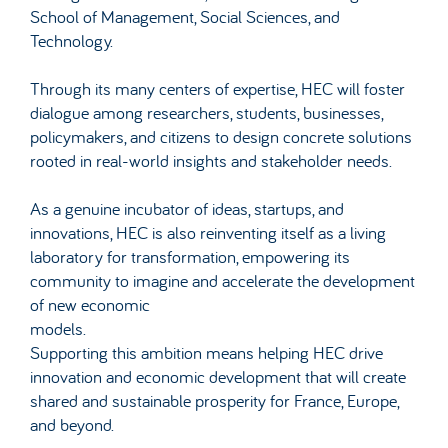
School of Management, Social Sciences, and
Technology.
Through its many centers of expertise, HEC will foster
dialogue among researchers, students, businesses,
policymakers, and citizens to design concrete solutions
rooted in real-world insights and stakeholder needs.
As a genuine incubator of ideas, startups, and
innovations, HEC is also reinventing itself as a living
laboratory for transformation, empowering its
community to imagine and accelerate the development
of new economic
models.
Supporting this ambition means helping HEC drive
innovation and economic development that will create
shared and sustainable prosperity for France, Europe,
and beyond.