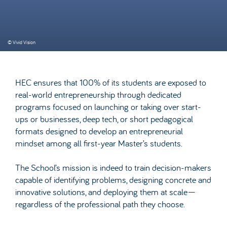
© Vivid Vision
HEC ensures that 100% of its students are exposed to
real-world entrepreneurship through dedicated
programs focused on launching or taking over start-
ups or businesses, deep tech, or short pedagogical
formats designed to develop an entrepreneurial
mindset among all first-year Master’s students.
The School’s mission is indeed to train decision-makers
capable of identifying problems, designing concrete and
innovative solutions, and deploying them at scale—
regardless of the professional path they choose.