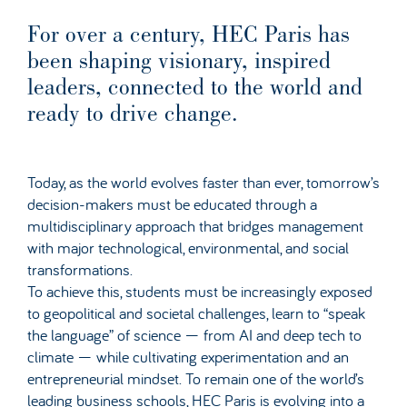
For over a century, HEC Paris has
been shaping visionary, inspired
leaders, connected to the world and
ready to drive change.
Today, as the world evolves faster than ever, tomorrow’s
decision-makers must be educated through a
multidisciplinary approach that bridges management
with major technological, environmental, and social
transformations.
To achieve this, students must be increasingly exposed
to geopolitical and societal challenges, learn to “speak
the language” of science — from AI and deep tech to
climate — while cultivating experimentation and an
entrepreneurial mindset. To remain one of the world’s
leading business schools, HEC Paris is evolving into a