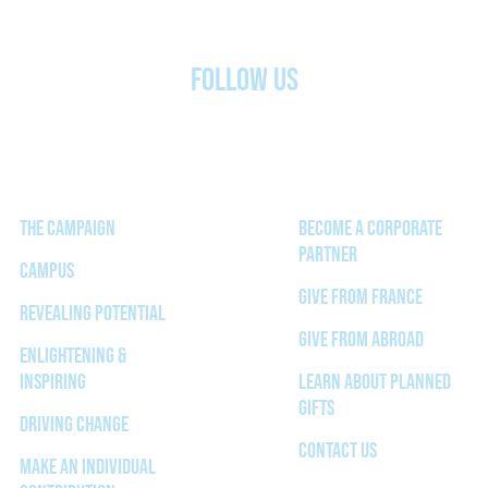
FOLLOW US
THE CAMPAIGN
BECOME A CORPORATE
PARTNER
CAMPUS
GIVE FROM FRANCE
REVEALING POTENTIAL
GIVE FROM ABROAD
ENLIGHTENING &
INSPIRING
LEARN ABOUT PLANNED
GIFTS
DRIVING CHANGE
CONTACT US
MAKE AN INDIVIDUAL