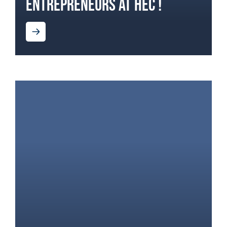
ENTREPRENEURS AT HEC !