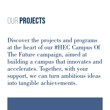
PROJECTS
OUR
Discover the projects and programs
at the heart of our #HEC Campus Of
The Future campaign, aimed at
building a campus that innovates and
accelerates. Together, with your
support, we can turn ambitious ideas
into tangible achievements.